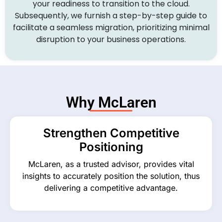
your readiness to transition to the cloud.
Subsequently, we furnish a step-by-step guide to
facilitate a seamless migration, prioritizing minimal
disruption to your business operations.
Why McLaren
Strengthen Competitive
Positioning
McLaren, as a trusted advisor, provides vital
insights to accurately position the solution, thus
delivering a competitive advantage.