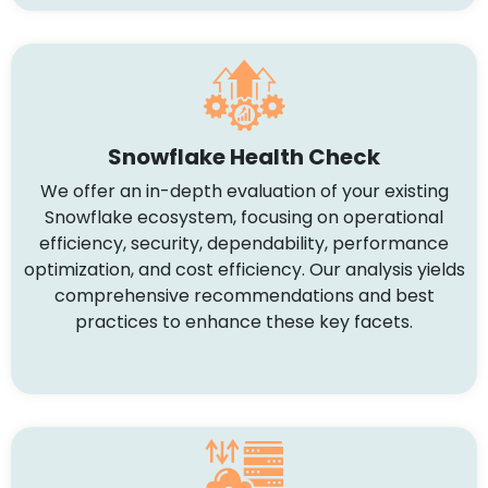
Snowflake Health Check
We offer an in-depth evaluation of your existing
Snowflake ecosystem, focusing on operational
efficiency, security, dependability, performance
optimization, and cost efficiency. Our analysis yields
comprehensive recommendations and best
practices to enhance these key facets.