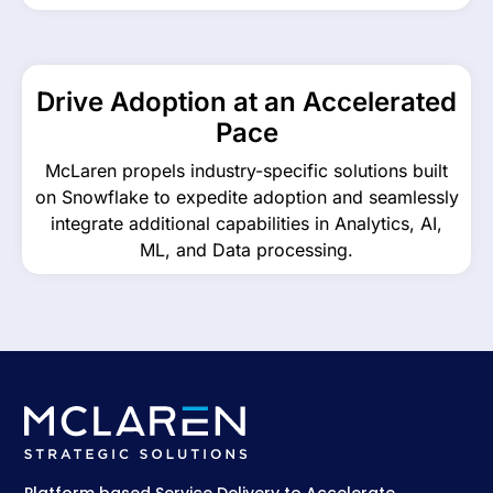
Drive Adoption at an Accelerated
Pace
McLaren propels industry-specific solutions built
on Snowflake to expedite adoption and seamlessly
integrate additional capabilities in Analytics, AI,
ML, and Data processing.
Platform based Service Delivery to Accelerate