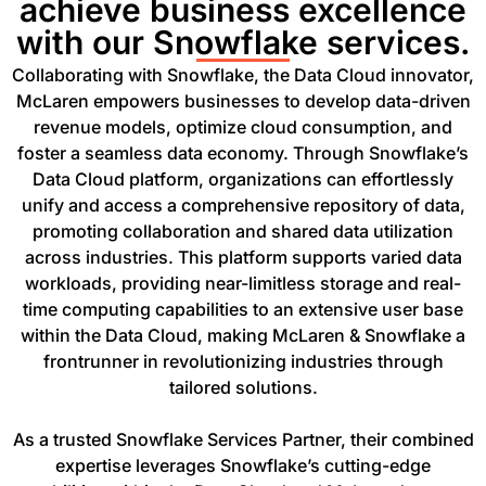
achieve business excellence
with our Snowflake services.
Collaborating with Snowflake, the Data Cloud innovator,
McLaren empowers businesses to develop data-driven
revenue models, optimize cloud consumption, and
foster a seamless data economy. Through Snowflake’s
Data Cloud platform, organizations can effortlessly
unify and access a comprehensive repository of data,
promoting collaboration and shared data utilization
across industries. This platform supports varied data
workloads, providing near-limitless storage and real-
time computing capabilities to an extensive user base
within the Data Cloud, making McLaren & Snowflake a
frontrunner in revolutionizing industries through
tailored solutions.
As a trusted Snowflake Services Partner, their combined
expertise leverages Snowflake’s cutting-edge