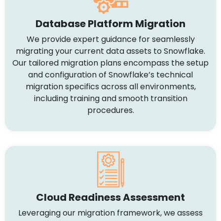
Database Platform Migration
We provide expert guidance for seamlessly
migrating your current data assets to Snowflake.
Our tailored migration plans encompass the setup
and configuration of Snowflake’s technical
migration specifics across all environments,
including training and smooth transition
procedures.
Cloud Readiness Assessment
Leveraging our migration framework, we assess