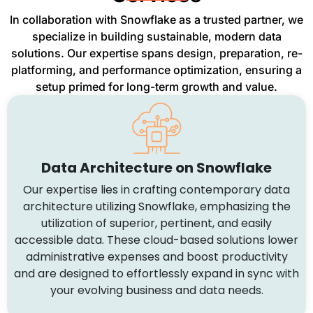
In collaboration with Snowflake as a trusted partner, we
specialize in building sustainable, modern data
solutions. Our expertise spans design, preparation, re-
platforming, and performance optimization, ensuring a
setup primed for long-term growth and value.
Data Architecture on Snowflake
Our expertise lies in crafting contemporary data
architecture utilizing Snowflake, emphasizing the
utilization of superior, pertinent, and easily
accessible data. These cloud-based solutions lower
administrative expenses and boost productivity
and are designed to effortlessly expand in sync with
your evolving business and data needs.