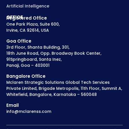
Artificial Intelligence
OFFICE
Registered Office
One Park Plaza, Suite 600,
Irvine, CA 92614, USA
Goa Office
3rd Floor, Shanta Building, 301,
18th June Road, Opp. Broadway Book Center,
91Springboard, Santa Inez,
Panaji, Goa – 403001
Bangalore Office
Mclaren Strategic Solutions Global Tech Services
Private Limited, Brigade Metropolis, 11th Floor, Summit A,
Whitefield, Bangalore, Karnataka – 560048
Email
info@mclarenss.com