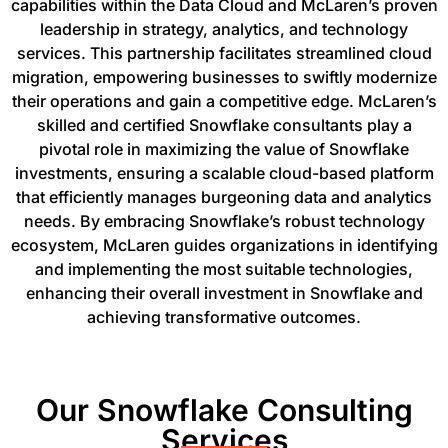
capabilities within the Data Cloud and McLaren’s proven
leadership in strategy, analytics, and technology
services. This partnership facilitates streamlined cloud
migration, empowering businesses to swiftly modernize
their operations and gain a competitive edge. McLaren’s
skilled and certified Snowflake consultants play a
pivotal role in maximizing the value of Snowflake
investments, ensuring a scalable cloud-based platform
that efficiently manages burgeoning data and analytics
needs. By embracing Snowflake’s robust technology
ecosystem, McLaren guides organizations in identifying
and implementing the most suitable technologies,
enhancing their overall investment in Snowflake and
achieving transformative outcomes.
Our Snowflake Consulting
Services