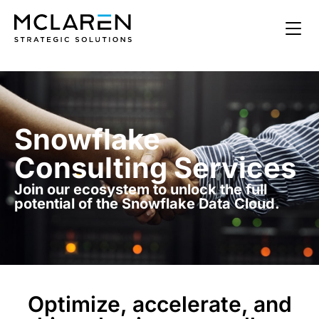
Snowflake
Consulting Services
Join our ecosystem to unlock the full
potential of the Snowflake Data Cloud.
Optimize, accelerate, and