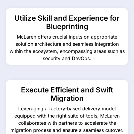
Utilize Skill and Experience for
Blueprinting
McLaren offers crucial inputs on appropriate
solution architecture and seamless integration
within the ecosystem, encompassing areas such as
security and DevOps.
Execute Efficient and Swift
Migration
Leveraging a factory-based delivery model
equipped with the right suite of tools, McLaren
collaborates with partners to accelerate the
migration process and ensure a seamless cutover.