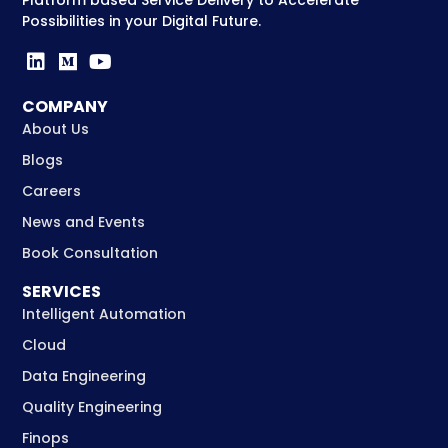
Possibilities in your Digital Future.
COMPANY
About Us
Blogs
Careers
News and Events
Book Consultation
SERVICES
Intelligent Automation
Cloud
Data Engineering
Quality Engineering
Finops